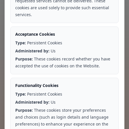
requested services cannot be delivered. These
cookies are used solely to provide such essential
services.
Acceptance Cookies
Type:
Persistent Cookies
Administered by:
Us
Locations
Services
Purpose:
These cookies record whether you have
accepted the use of cookies on the Website.
Greater Kailash, New Delhi
Therapy
Whitefield, Bengaluru
Psychiatry
Functionality Cookies
Hebbal, Bengaluru
Clinical Assessments
Type:
Persistent Cookies
rTMS
Administered by:
Us
Neurofeedback
Purpose:
These cookies store your preferences
and choices (such as login details and language
Our Experts
Careers
preferences) to enhance your experience on the