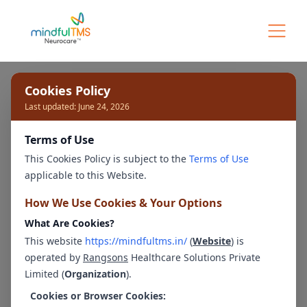
Our Experts
Cookies Policy
Last updated: June 24, 2026
Terms of Use
Bengaluru - Whitefield
This Cookies Policy is subject to the
Terms of Use
applicable to this Website.
How We Use Cookies & Your Options
What Are Cookies?
Ms. Navya Shree
Ms. Kavya K
This website
https://mindfultms.in/
(
Website
) is
Clinical Psychologist
Clinical Psychologist
operated by
Rangsons
Healthcare Solutions Private
Limited (
Organization
).
Cookies or Browser Cookies: