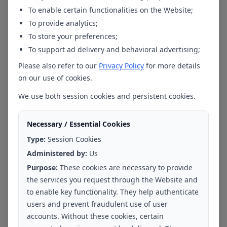
Bengaluru - Hebbal
To enable certain functionalities on the Website;
To provide analytics;
To store your preferences;
To support ad delivery and behavioral advertising;
Please also refer to our
Privacy Policy
for more details
Ms. Aanshi Taneja
on our use of cookies.
Yadahalli
Clinical Psychologist
We use both session cookies and persistent cookies.
Bengaluru - Mahadevapura
Necessary / Essential Cookies
Type:
Session Cookies
Administered by:
Us
Purpose:
These cookies are necessary to provide
the services you request through the Website and
Ms Yamini K.V
to enable key functionality. They help authenticate
Clinical Psychologist
users and prevent fraudulent use of user
accounts. Without these cookies, certain