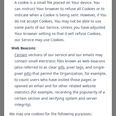
A cookie is a small file placed on Your device. You
can instruct Your browser to refuse all Cookies or to
Ms. Adi Bhavya Jha
Dr. Abhishek
indicate when a Cookie is being sent. However, if You
Clinical psychologist
Psychiatrist
(Associate)
do not accept Cookies, You may not be able to use
some parts of our Service. Unless you have adjusted
New Delhi - GK 1
Your browser setting so that it will refuse Cookies,
our Service may use Cookies.
Web Beacons:
Certain
sections of our service and our emails may
contain small electronic files known as web beacons
Ms. Shilpi Sharma
Dr. Shubham Narnoli
(also referred to as clear
gifs
, pixel tags, and single-
Counselling Psychologist
Psychiatrist
pixel
gifs
) that permit the Organization, for example,
to count users who have visited those pages or
opened an email and for other related website
statistics (for example, recording the popularity of a
certain section and verifying system and server
Dr. Sandeep Govil
Ms. Sadaf Rais
integrity).
Psychiatrist
Clinical Psychologist
We may use cookies for the following purposes: