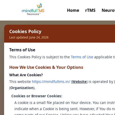
Home
rTMS
Neuro
Cookies Policy
Personalised Ther
Last updated: June 24, 2026
Terms of Use
Healthier You
This Cookies Policy is subject to the
Terms of Use
applicable t
How We Use Cookies & Your Options
Discover a safe space with our exper
What Are Cookies?
psychologists.
This website
https://mindfultms.in/
(
Website
) is operated by
(
Organization
We provide a safe space to talk to ou
).
overcome your challenges with confi
Cookies or Browser Cookies:
A cookie is a small file placed on Your device. You can inst
indicate when a Cookie is being sent. However, if You do n
Book a Therapy Session
some parts of our Service. Unless you have adjusted Your b