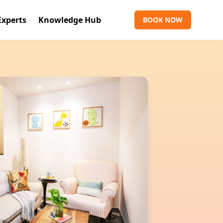
Experts
Knowledge Hub
BOOK NOW