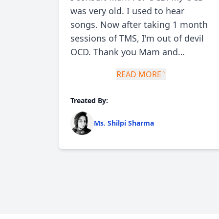
ch
was very old. I used to hear
d and
songs. Now after taking 1 month
sessions of TMS, I'm out of devil
urn
OCD. Thank you Mam and
felt
Doctors there. I'm still taking
READ MORE ˅
medicine but thoughts are
lose
invisible now. My respect for TMS
Treated By:
has been increased. All because
of Doctor Shipi
Ms. Shilpi Sharma
 I
stened
 me
nd
py)