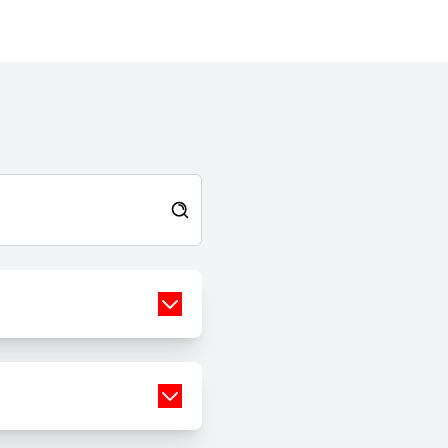
and manage stress in healthier
ways. I have learnt that recovery
is about progress, not perfection.