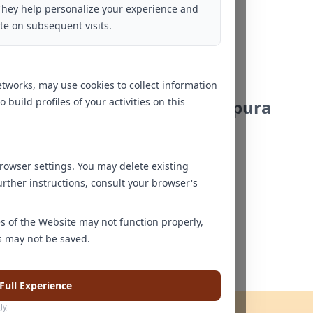
They help personalize your experience and
Ms. Aanshi Taneja
te on subsequent visits.
Yadahalli
Clinical Psychologist
tworks, may use cookies to collect information
uild profiles of your activities on this
Bengaluru - Mahadevapura
owser settings. You may delete existing
urther instructions, consult your browser's
res of the Website may not function properly,
Ms Yamini K.V
s may not be saved.
Clinical Psychologist
Full Experience
ly