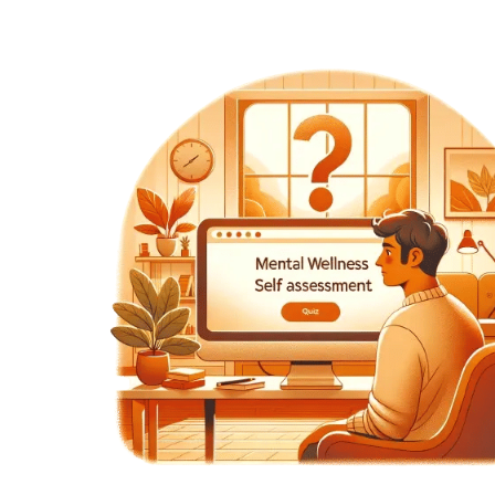
 ways
ons.
wly
nges.
almly
ting
e may