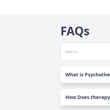
FAQs
What is Psychoth
How Does therapy