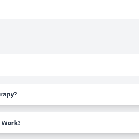
erapy?
 Work?