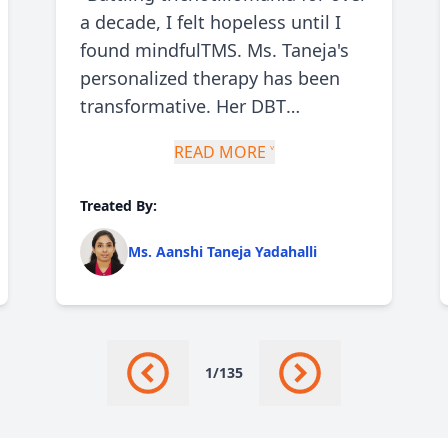
a decade, I felt hopeless until I
found mindfulTMS. Ms. Taneja's
personalized therapy has been
transformative. Her DBT
techniques helped me manage
READ MORE ˅
urges and stress. I've seen a 70%
reduction in hair-pulling
Treated By:
episodes. Her compassionate
approach made me feel
Ms. Aanshi Taneja Yadahalli
understood and supported
throughout."
1
/
135