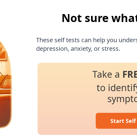
Not sure wha
These self tests can help you under
depression, anxiety, or stress.
Take a
FR
to identi
sympt
Start Self