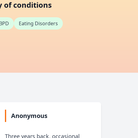
y of conditions
BPD
Eating Disorders
Anonymous
An
Three years back, occasional
For a