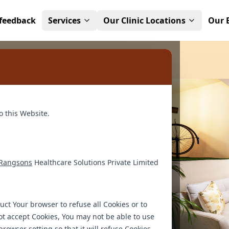
feedback
Services
Our Clinic Locations
Our 
apy for a
o this Website.
ienced therapists and
Rangsons
Healthcare Solutions Private Limited
r experts and
dence.
ruct Your browser to refuse all Cookies or to
ot accept Cookies, You may not be able to use
rowser setting so that it will refuse Cookies,