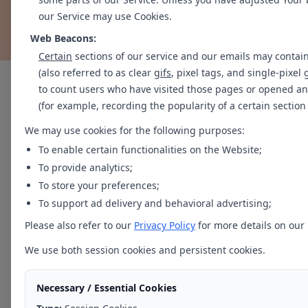
our Service may use Cookies.
Web Beacons:
Certain
sections of our service and our emails may contai
(also referred to as clear
gifs
, pixel tags, and single-pixel
to count users who have visited those pages or opened an 
(for example, recording the popularity of a certain section
We may use cookies for the following purposes:
To enable certain functionalities on the Website;
To provide analytics;
To store your preferences;
To support ad delivery and behavioral advertising;
Please also refer to our
Privacy Policy
for more details on our 
We use both session cookies and persistent cookies.
Ms
Cl
Necessary / Essential Cookies