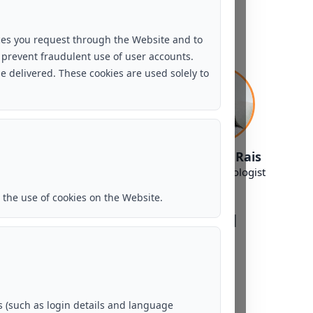
New Delhi - GK 1
ces you request through the Website and to
 prevent fraudulent use of user accounts.
e delivered. These cookies are used solely to
Ms. Shilpi Sharma
Ms. Sadaf Rais
Counselling Psychologist
Clinical Psychologist
the use of cookies on the Website.
Bengaluru - Hebbal
 (such as login details and language