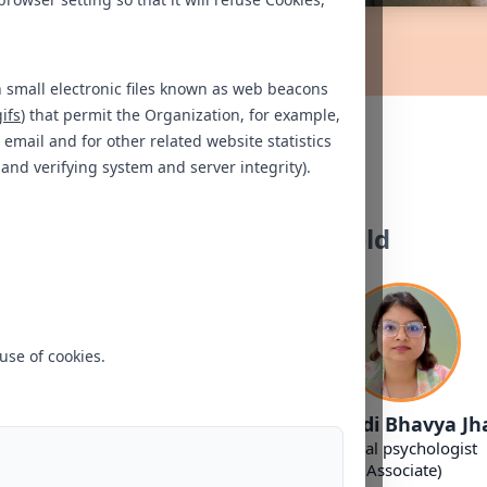
n small electronic files known as web beacons
gifs
) that permit the Organization, for example,
Our Experts
email and for other related website statistics
 and verifying system and server integrity).
Bengaluru - Whitefield
use of cookies.
. Navya Shree
Ms. Kavya K
Ms. Adi Bhavya Jh
inical Psychologist
Clinical Psychologist
Clinical psychologist
(Associate)