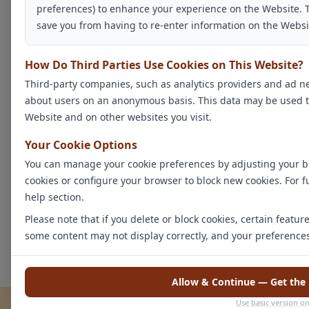
preferences) to enhance your experience on the Website. 
save you from having to re-enter information on the Websi
How Do Third Parties Use Cookies on This Website?
Third-party companies, such as analytics providers and ad ne
about users on an anonymous basis. This data may be used to b
Website and on other websites you visit.
Your Cookie Options
You can manage your cookie preferences by adjusting your br
cookies or configure your browser to block new cookies. For f
help section.
Please note that if you delete or block cookies, certain featu
some content may not display correctly, and your preference
Allow & Continue — Get the 
Use basic version on