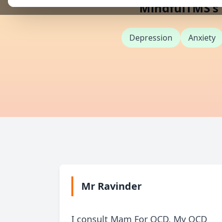
MindfulTMS's e
Depression
Anxiety
Mr Ravinder
I consult Mam For OCD. My OCD