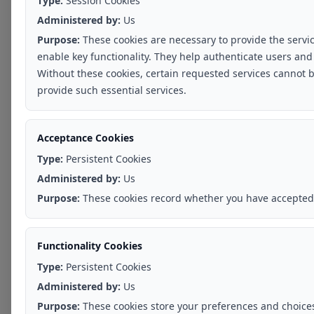
Type:
Session Cookies
Administered by:
Us
Purpose:
These cookies are necessary to provide the servi
enable key functionality. They help authenticate users and
Without these cookies, certain requested services cannot b
provide such essential services.
Acceptance Cookies
Type:
Persistent Cookies
Administered by:
Us
Purpose:
These cookies record whether you have accepted 
Functionality Cookies
Type:
Persistent Cookies
Administered by:
Us
Purpose:
These cookies store your preferences and choices