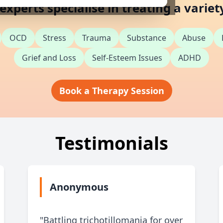
xperts specialise in treating a variet
OCD
Stress
Trauma
Substance
Abuse
Grief and Loss
Self-Esteem Issues
ADHD
Book a Therapy Session
Testimonials
Anonymous
"Battling trichotillomania for over