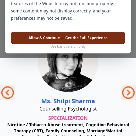
features of the Website may not function properly,
Our Team of Experts
some content may not display correctly, and your
preferences may not be saved.
Allow & Continue — Get the Full Experience
Use basic version only
Ms. Shilpi Sharma
Counselling Psychologist
SPECIALIZATION
or
Nicotine / Tobacco Abuse treatment, Cognitive Behavioral
C
Therapy (CBT), Family Counseling, Marriage/Marital