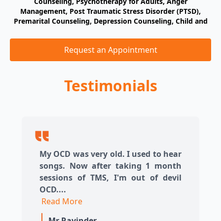
Counseling, Psychotherapy for Adults, Anger
ty:
Management, Post Traumatic Stress Disorder (PTSD),
As
n,
Premarital Counseling, Depression Counseling, Child and
M
ent
Adolescent Problems, Psychotherapy for Couples, Youth
Pr
T,
Counseling, Anxiety Disorder Counseling, Grief Counseling,
A
Request an Appointment
Trauma-Informed Approach, Specialization in Trauma PTSD
A,
A
ve
Testimonials
B
ty
C
My OCD was very old. I used to hear
songs. Now after taking 1 month
sessions of TMS, I'm out of devil
OCD....
Read More
Mr Ravinder