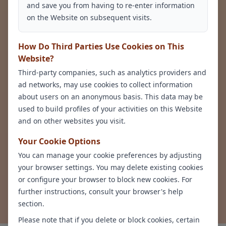
and save you from having to re-enter information
Sleep Disturbances
Psychomotor
on the Website on subsequent visits.
Agitation or
Retardation
How Do Third Parties Use Cookies on This
Website?
Third-party companies, such as analytics providers and
ad networks, may use cookies to collect information
about users on an anonymous basis. This data may be
used to build profiles of your activities on this Website
and on other websites you visit.
Your Cookie Options
Thoughts of Death
or Suicide
You can manage your cookie preferences by adjusting
your browser settings. You may delete existing cookies
or configure your browser to block new cookies. For
further instructions, consult your browser's help
Request an Appointment
section.
Please note that if you delete or block cookies, certain