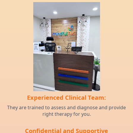
Experienced Clinical Team:
They are trained to assess and diagnose and provide
right therapy for you.
Confidential and Supportive