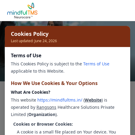
Cookies Policy
Last updated: June 24, 2026
Terms of Use
This Cookies Policy is subject to the
Terms of Use
applicable to this Website.
How We Use Cookies & Your Options
Break Free from
What Are Cookies?
This website
https://mindfultms.in/
(
Website
) is
Depression
.
operated by
Rangsons
Healthcare Solutions Private
Limited (
Organization
).
Our compassionate and skilled
Cookies or Browser Cookies:
Psychologist
s will help you understand your
A cookie is a small file placed on Your device. You
depression
, learn effective coping