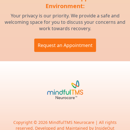
Environment:
Your privacy is our priority. We provide a safe and
welcoming space for you to discuss your concerns and
work towards recovery.
Request an Appointment
Copyright © 2026 MindfulTMS Neurocare | All rights
reserved. Developed and Maintained by
InsideOut