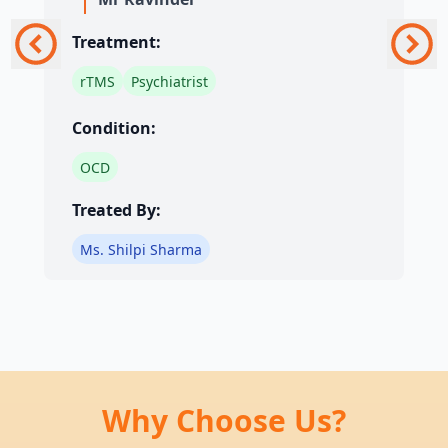
Treatment:
rTMS
Psychiatrist
Condition:
OCD
Treated By:
Ms. Shilpi Sharma
Why Choose Us?