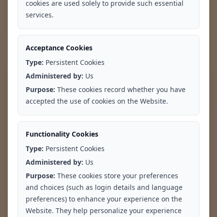
cookies are used solely to provide such essential
services.
Acceptance Cookies
Type:
Persistent Cookies
Administered by:
Us
Purpose:
These cookies record whether you have
Difficulty
Feelings of
accepted the use of cookies on the Website.
Concentrating
Worthlessness or
Guilt
Functionality Cookies
Type:
Persistent Cookies
Administered by:
Us
Purpose:
These cookies store your preferences
and choices (such as login details and language
preferences) to enhance your experience on the
Website. They help personalize your experience