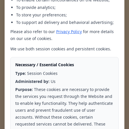
To provide analytics;
To store your preferences;
To support ad delivery and behavioral advertising;
Please also refer to our
Privacy Policy
for more details
on our use of cookies.
Persistent Sadness
Loss of Interest in
or Emptiness
Activities
We use both session cookies and persistent cookies.
Necessary / Essential Cookies
Type:
Session Cookies
Administered by:
Us
Purpose:
These cookies are necessary to provide
the services you request through the Website and
to enable key functionality. They help authenticate
users and prevent fraudulent use of user
Changes in
Fatigue or Low
accounts. Without these cookies, certain
Appetite or Weight
Energy
requested services cannot be delivered. These