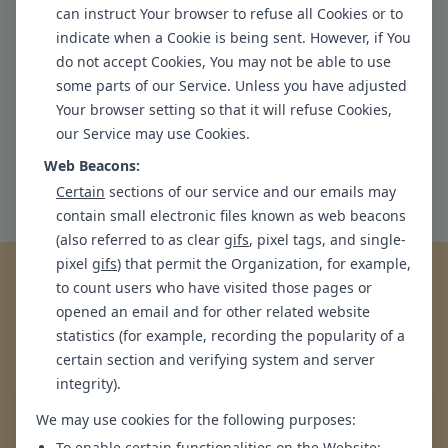
can instruct Your browser to refuse all Cookies or to
mechanisms and achieve positive change.
indicate when a Cookie is being sent. However, if You
do not accept Cookies, You may not be able to use
Embrace a healthier, happier life with personalized
some parts of our Service. Unless you have adjusted
care.
Your browser setting so that it will refuse Cookies,
Book a Session at our
Greater Kailash 1
clinic in
New
our Service may use Cookies.
Delhi
Web Beacons:
Request an Appointment
Certain
sections of our service and our emails may
contain small electronic files known as web beacons
(also referred to as clear
gifs
, pixel tags, and single-
pixel
gifs
) that permit the Organization, for example,
Are you experiencing any of the
to count users who have visited those pages or
opened an email and for other related website
following symptoms?
statistics (for example, recording the popularity of a
certain section and verifying system and server
If Yes, you may benefit from talking to someone
integrity).
We may use cookies for the following purposes:
To enable certain functionalities on the Website;